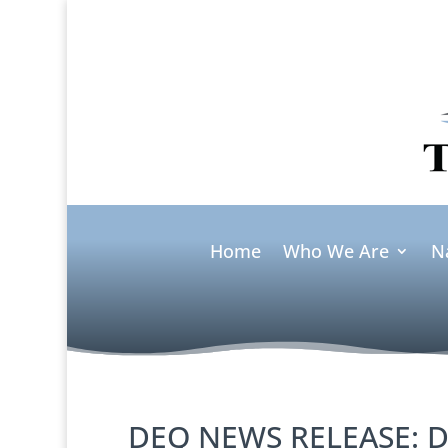
Home
Who We Are
N
DEQ NEWS RELEASE: D