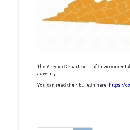
The Virginia Department of Environmental
advisory.
You can read their bulletin here:
https://c