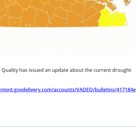
 Quality has issued an update about the current drought
ontent.govdelivery.com/accounts/VADEQ/bulletins/417184e