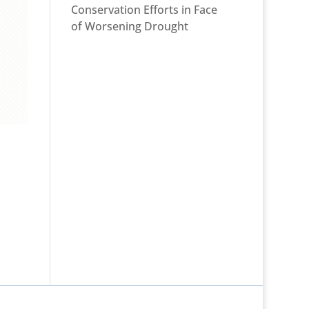
Conservation Efforts in Face
of Worsening Drought