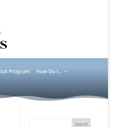
ut Program
How Do I…
Search