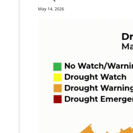
May 14, 2026