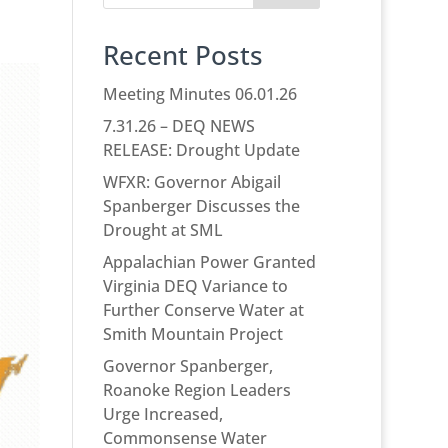
Recent Posts
Meeting Minutes 06.01.26
7.31.26 – DEQ NEWS
RELEASE: Drought Update
WFXR: Governor Abigail
Spanberger Discusses the
Drought at SML
Appalachian Power Granted
Virginia DEQ Variance to
Further Conserve Water at
Smith Mountain Project
Governor Spanberger,
Roanoke Region Leaders
Urge Increased,
Commonsense Water