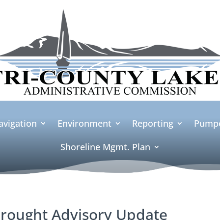
avigation
Environment
Reporting
Pumpo
Shoreline Mgmt. Plan
rought Advisory Update