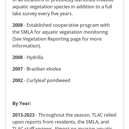
aquatic vegetation species in addition to a full
lake survey every five years.
2008
- Established cooperative program with
the SMLA for aquatic vegetation monitoring
(See Vegetation Reporting page for more
information).
2008
- Hydrilla
2007
- Brazilian elodea
2002
- Curlyleaf pondweed
By Year:
2013-2023
- Throughout the season, TLAC relied
upon reports from residents, the SMLA, and
TLAC staff reviews. Almost no invasive aquatic