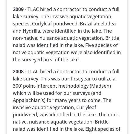
2009
- TLAC hired a contractor to conduct a full
lake survey. The invasive aquatic vegetation
species, Curlyleaf pondweed, Brazilian elodea
and Hydrilla, were identified in the lake. The
non-native, nuisance aquatic vegetation, Brittle
naiad was identified in the lake. Five species of
native aquatic vegetation were also identified in
the surveyed area of the lake.
2008
- TLAC hired a contractor to conduct a full
lake survey. This was our first year to utilize a
300’ point-intercept methodology (Madsen)
which will be used for our surveys (and
Appalachian’s) for many years to come. The
invasive aquatic vegetation, Curlyleaf
pondweed, was identified in the lake. The non-
native, nuisance aquatic vegetation, Brittle
naiad was identified in the lake. Eight species of