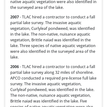
native aquatic vegetation were also identified in
the surveyed area of the lake.
2007
- TLAC hired a contractor to conduct a fall
partial lake survey. The invasive aquatic
vegetation, Curlyleaf pondweed, was identified
in the lake. The non-native, nuisance aquatic
vegetation, Brittle naiad was identified in the
lake. Three species of native aquatic vegetation
were also identified in the surveyed area of the
lake.
2006
- TLAC hired a contractor to conduct a fall
partial lake survey along 32 miles of shoreline.
APCO conducted a required pre-license full lake
survey. The invasive aquatic vegetation,
Curlyleaf pondweed, was identified in the lake.
The non-native, nuisance aquatic vegetation,
Brittle naiad was identified in the lake. Five
species of native aquatic vegetation were also