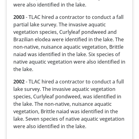
were also identified in the lake.
2003
- TLAC hired a contractor to conduct a fall
partial lake survey. The invasive aquatic
vegetation species, Curlyleaf pondweed and
Brazilian elodea were identified in the lake. The
non-native, nuisance aquatic vegetation, Brittle
naiad was identified in the lake. Six species of
native aquatic vegetation were also identified in
the lake.
2002
- TLAC hired a contractor to conduct a full
lake survey. The invasive aquatic vegetation
species, Curlyleaf pondweed, was identified in
the lake. The non-native, nuisance aquatic
vegetation, Brittle naiad was identified in the
lake. Seven species of native aquatic vegetation
were also identified in the lake.