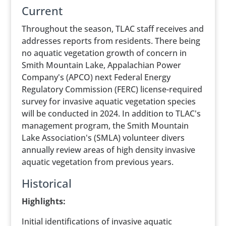
Current
Throughout the season, TLAC staff receives and
addresses reports from residents. There being
no aquatic vegetation growth of concern in
Smith Mountain Lake, Appalachian Power
Company's (APCO) next Federal Energy
Regulatory Commission (FERC) license-required
survey for invasive aquatic vegetation species
will be conducted in 2024. In addition to TLAC's
management program, the Smith Mountain
Lake Association's (SMLA) volunteer divers
annually review areas of high density invasive
aquatic vegetation from previous years.
Historical
Highlights:
Initial identifications of invasive aquatic