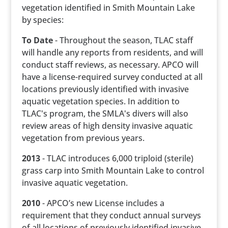
vegetation identified in Smith Mountain Lake
by species:
To Date
- Throughout the season, TLAC staff
will handle any reports from residents, and will
conduct staff reviews, as necessary. APCO will
have a license-required survey conducted at all
locations previously identified with invasive
aquatic vegetation species. In addition to
TLAC's program, the SMLA's divers will also
review areas of high density invasive aquatic
vegetation from previous years.
2013
- TLAC introduces 6,000 triploid (sterile)
grass carp into Smith Mountain Lake to control
invasive aquatic vegetation.
2010
- APCO’s new License includes a
requirement that they conduct annual surveys
of all locations of previously identified invasive