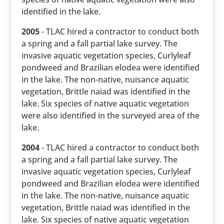
identified in the lake.
2005
- TLAC hired a contractor to conduct both
a spring and a fall partial lake survey. The
invasive aquatic vegetation species, Curlyleaf
pondweed and Brazilian elodea were identified
in the lake. The non-native, nuisance aquatic
vegetation, Brittle naiad was identified in the
lake. Six species of native aquatic vegetation
were also identified in the surveyed area of the
lake.
2004
- TLAC hired a contractor to conduct both
a spring and a fall partial lake survey. The
invasive aquatic vegetation species, Curlyleaf
pondweed and Brazilian elodea were identified
in the lake. The non-native, nuisance aquatic
vegetation, Brittle naiad was identified in the
lake. Six species of native aquatic vegetation