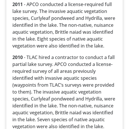
2011
- APCO conducted a license-required full
lake survey. The invasive aquatic vegetation
species, Curlyleaf pondweed and Hydrilla, were
identified in the lake. The non-native, nuisance
aquatic vegetation, Brittle naiad was identified
in the lake. Eight species of native aquatic
vegetation were also identified in the lake.
2010
- TLAC hired a contractor to conduct a fall
partial lake survey. APCO conducted a license-
required survey of all areas previously
identified with invasive aquatic species
(waypoints from TLAC’s surveys were provided
to them). The invasive aquatic vegetation
species, Curlyleaf pondweed and Hydrilla, were
identified in the lake. The non-native, nuisance
aquatic vegetation, Brittle naiad was identified
in the lake. Seven species of native aquatic
vegetation were also identified in the lake.