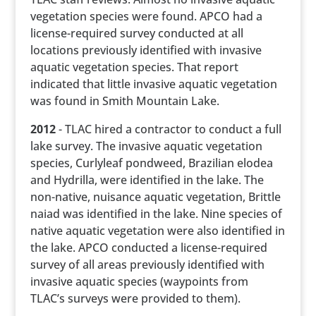
vegetation species were found. APCO had a
license-required survey conducted at all
locations previously identified with invasive
aquatic vegetation species. That report
indicated that little invasive aquatic vegetation
was found in Smith Mountain Lake.
2012
- TLAC hired a contractor to conduct a full
lake survey. The invasive aquatic vegetation
species, Curlyleaf pondweed, Brazilian elodea
and Hydrilla, were identified in the lake. The
non-native, nuisance aquatic vegetation, Brittle
naiad was identified in the lake. Nine species of
native aquatic vegetation were also identified in
the lake. APCO conducted a license-required
survey of all areas previously identified with
invasive aquatic species (waypoints from
TLAC’s surveys were provided to them).