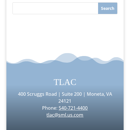
TLAC
400 Scruggs Road | Suite 200 | Moneta, VA
24121
Phone:
540-721-4400
tlac@sml.us.com