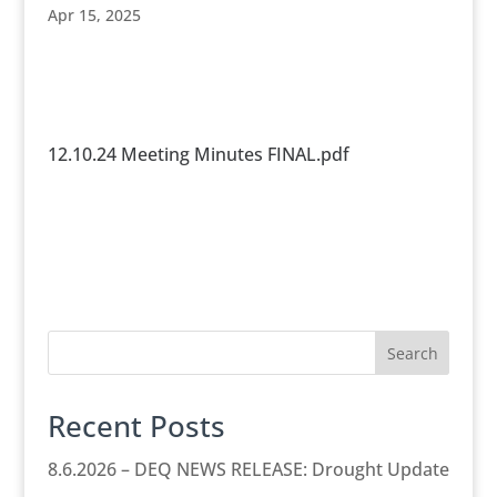
Apr 15, 2025
12.10.24 Meeting Minutes FINAL.pdf
Search
Recent Posts
8.6.2026 – DEQ NEWS RELEASE: Drought Update