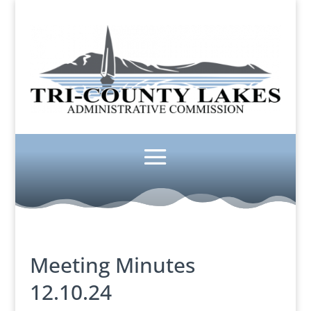
Meeting Minutes
12.10.24