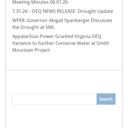
Meeting Minutes 06.01.26
7.31.26 – DEQ NEWS RELEASE: Drought Update
WFXR: Governor Abigail Spanberger Discusses
the Drought at SML
Appalachian Power Granted Virginia DEQ
Variance to Further Conserve Water at Smith
Mountain Project