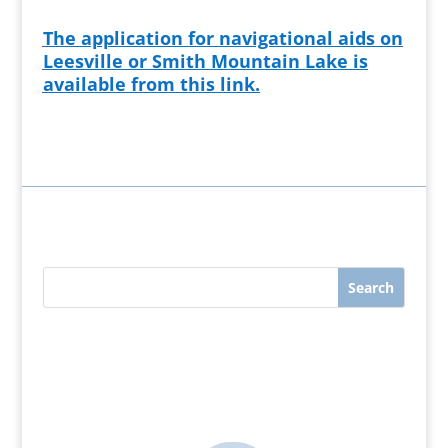
The application for navigational aids on
Leesville or Smith Mountain Lake is
available from this link.