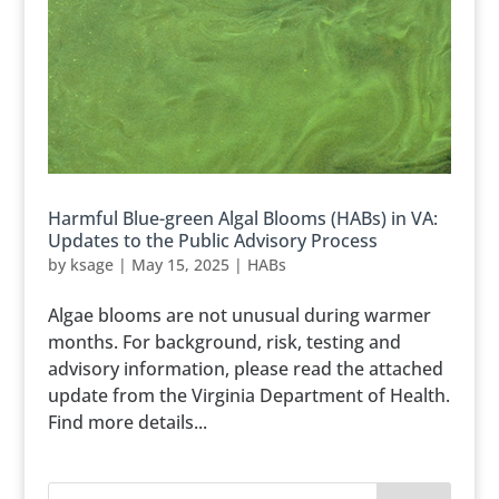
Harmful Blue-green Algal Blooms (HABs) in VA:
Updates to the Public Advisory Process
by
ksage
|
May 15, 2025
|
HABs
Algae blooms are not unusual during warmer
months. For background, risk, testing and
advisory information, please read the attached
update from the Virginia Department of Health.
Find more details...