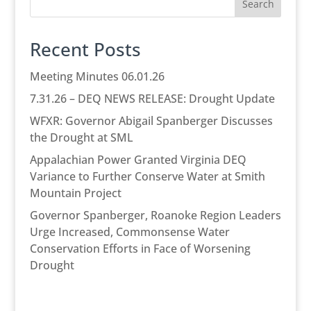
Search
Recent Posts
Meeting Minutes 06.01.26
7.31.26 – DEQ NEWS RELEASE: Drought Update
WFXR: Governor Abigail Spanberger Discusses
the Drought at SML
Appalachian Power Granted Virginia DEQ
Variance to Further Conserve Water at Smith
Mountain Project
Governor Spanberger, Roanoke Region Leaders
Urge Increased, Commonsense Water
Conservation Efforts in Face of Worsening
Drought