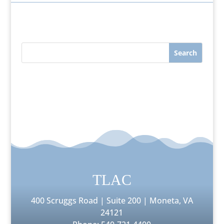
TLAC
400 Scruggs Road | Suite 200 | Moneta, VA
24121