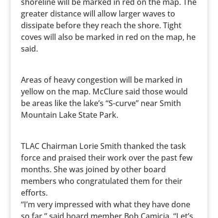
shoreline will be marked in red on the map. The
greater distance will allow larger waves to
dissipate before they reach the shore. Tight
coves will also be marked in red on the map, he
said.
Areas of heavy congestion will be marked in
yellow on the map. McClure said those would
be areas like the lake’s “S-curve” near Smith
Mountain Lake State Park.
TLAC Chairman Lorie Smith thanked the task
force and praised their work over the past few
months. She was joined by other board
members who congratulated them for their
efforts.
“I’m very impressed with what they have done
so far,” said board member Bob Camicia. “Let’s