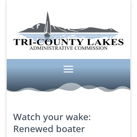
Watch your wake:
Renewed boater