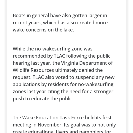
Boats in general have also gotten larger in
recent years, which has also created more
wake concerns on the lake.
While the no-wakesurfing zone was
recommended by TLAC following the public
hearing last year, the Virginia Department of
Wildlife Resources ultimately denied the
request. TLAC also voted to suspend any new
applications by residents for no-wakesurfing
zones last year citing the need for a stronger
push to educate the public.
The Wake Education Task Force held its first
meeting in November. Its goal was to not only
create educational flyers and pamphlets for