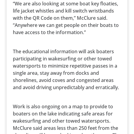
“We are also looking at some boat key floaties,
life jacket whistles and kill switch wristbands
with the QR Code on them,” McClure said.
“Anywhere we can get people on their boats to
have access to the information.”
The educational information will ask boaters
participating in wakesurfing or other towed
watersports to minimize repetitive passes in a
single area, stay away from docks and
shorelines, avoid coves and congested areas
and avoid driving unpredictably and erratically.
Work is also ongoing on a map to provide to
boaters on the lake indicating safe areas for
wakesurfing and other towed watersports.
McClure said areas less than 250 feet from the