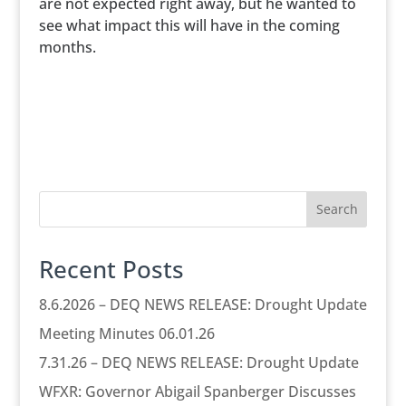
are not expected right away, but he wanted to
see what impact this will have in the coming
months.
Search
Recent Posts
8.6.2026 – DEQ NEWS RELEASE: Drought Update
Meeting Minutes 06.01.26
7.31.26 – DEQ NEWS RELEASE: Drought Update
WFXR: Governor Abigail Spanberger Discusses