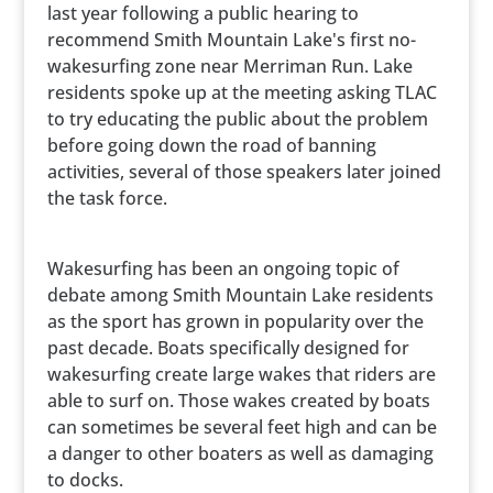
last year following a public hearing to
recommend Smith Mountain Lake's first no-
wakesurfing zone near Merriman Run. Lake
residents spoke up at the meeting asking TLAC
to try educating the public about the problem
before going down the road of banning
activities, several of those speakers later joined
the task force.
Wakesurfing has been an ongoing topic of
debate among Smith Mountain Lake residents
as the sport has grown in popularity over the
past decade. Boats specifically designed for
wakesurfing create large wakes that riders are
able to surf on. Those wakes created by boats
can sometimes be several feet high and can be
a danger to other boaters as well as damaging
to docks.