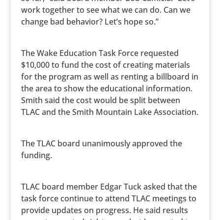
work together to see what we can do. Can we
change bad behavior? Let’s hope so.”
The Wake Education Task Force requested
$10,000 to fund the cost of creating materials
for the program as well as renting a billboard in
the area to show the educational information.
Smith said the cost would be split between
TLAC and the Smith Mountain Lake Association.
The TLAC board unanimously approved the
funding.
TLAC board member Edgar Tuck asked that the
task force continue to attend TLAC meetings to
provide updates on progress. He said results