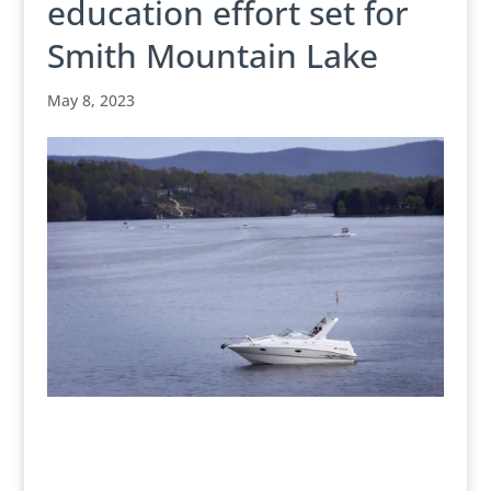
education effort set for
Smith Mountain Lake
May 8, 2023