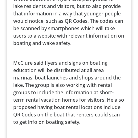
lake residents and visitors, but to also provide
that information in a way that younger people
would notice, such as QR Codes. The codes can
be scanned by smartphones which will take
users to a website with relevant information on
boating and wake safety.
McClure said flyers and signs on boating
education will be distributed at all area
marinas, boat launches and shops around the
lake. The group is also working with rental
groups to include the information at short-
term rental vacation homes for visitors. He also
proposed having boat rental locations include
QR Codes on the boat that renters could scan
to get info on boating safety.