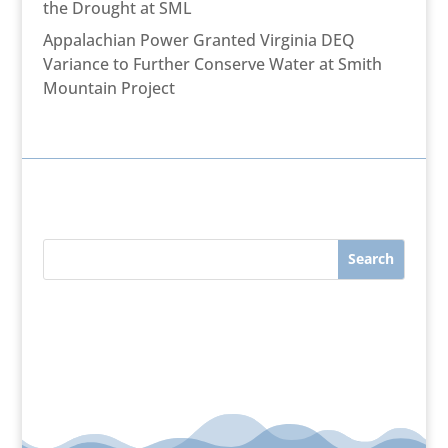
the Drought at SML
Appalachian Power Granted Virginia DEQ
Variance to Further Conserve Water at Smith
Mountain Project