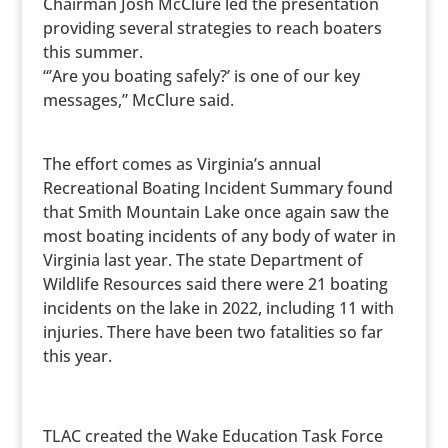
Chairman Josh McClure led the presentation
providing several strategies to reach boaters
this summer.
“’Are you boating safely?’ is one of our key
messages,” McClure said.
The effort comes as Virginia’s annual
Recreational Boating Incident Summary found
that Smith Mountain Lake once again saw the
most boating incidents of any body of water in
Virginia last year. The state Department of
Wildlife Resources said there were 21 boating
incidents on the lake in 2022, including 11 with
injuries. There have been two fatalities so far
this year.
TLAC created the Wake Education Task Force