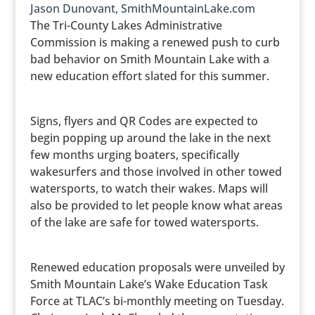
Jason Dunovant, SmithMountainLake.com
The Tri-County Lakes Administrative
Commission is making a renewed push to curb
bad behavior on Smith Mountain Lake with a
new education effort slated for this summer.
Signs, flyers and QR Codes are expected to
begin popping up around the lake in the next
few months urging boaters, specifically
wakesurfers and those involved in other towed
watersports, to watch their wakes. Maps will
also be provided to let people know what areas
of the lake are safe for towed watersports.
Renewed education proposals were unveiled by
Smith Mountain Lake’s Wake Education Task
Force at TLAC’s bi-monthly meeting on Tuesday.