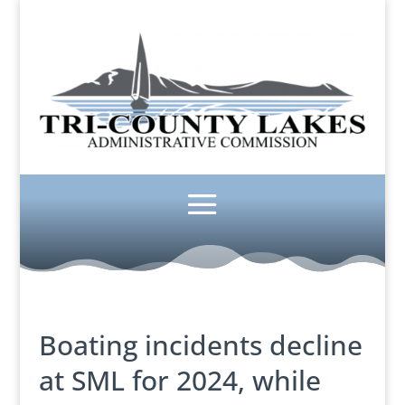
Boating incidents decline
at SML for 2024, while