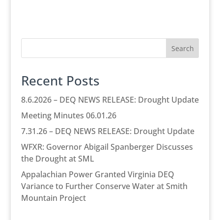
Search
Recent Posts
8.6.2026 – DEQ NEWS RELEASE: Drought Update
Meeting Minutes 06.01.26
7.31.26 – DEQ NEWS RELEASE: Drought Update
WFXR: Governor Abigail Spanberger Discusses
the Drought at SML
Appalachian Power Granted Virginia DEQ
Variance to Further Conserve Water at Smith
Mountain Project