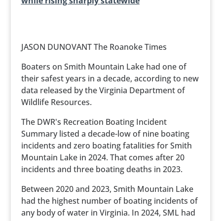
while rising sharply statewide
JASON DUNOVANT The Roanoke Times
Boaters on Smith Mountain Lake had one of
their safest years in a decade, according to new
data released by the Virginia Department of
Wildlife Resources.
The DWR's Recreation Boating Incident
Summary listed a decade-low of nine boating
incidents and zero boating fatalities for Smith
Mountain Lake in 2024. That comes after 20
incidents and three boating deaths in 2023.
Between 2020 and 2023, Smith Mountain Lake
had the highest number of boating incidents of
any body of water in Virginia. In 2024, SML had