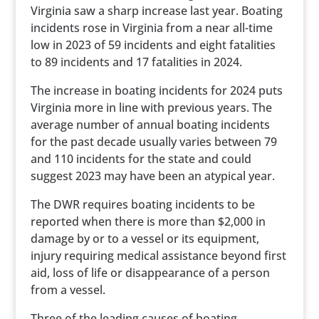
Virginia saw a sharp increase last year. Boating
incidents rose in Virginia from a near all-time
low in 2023 of 59 incidents and eight fatalities
to 89 incidents and 17 fatalities in 2024.
The increase in boating incidents for 2024 puts
Virginia more in line with previous years. The
average number of annual boating incidents
for the past decade usually varies between 79
and 110 incidents for the state and could
suggest 2023 may have been an atypical year.
The DWR requires boating incidents to be
reported when there is more than $2,000 in
damage by or to a vessel or its equipment,
injury requiring medical assistance beyond first
aid, loss of life or disappearance of a person
from a vessel.
Three of the leading causes of boating