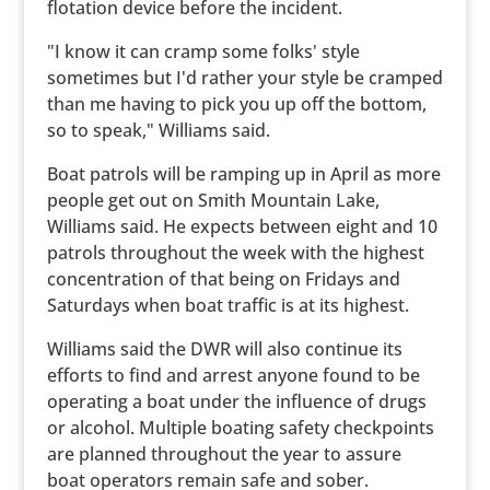
flotation device before the incident.
"I know it can cramp some folks' style
sometimes but I'd rather your style be cramped
than me having to pick you up off the bottom,
so to speak," Williams said.
Boat patrols will be ramping up in April as more
people get out on Smith Mountain Lake,
Williams said. He expects between eight and 10
patrols throughout the week with the highest
concentration of that being on Fridays and
Saturdays when boat traffic is at its highest.
Williams said the DWR will also continue its
efforts to find and arrest anyone found to be
operating a boat under the influence of drugs
or alcohol. Multiple boating safety checkpoints
are planned throughout the year to assure
boat operators remain safe and sober.