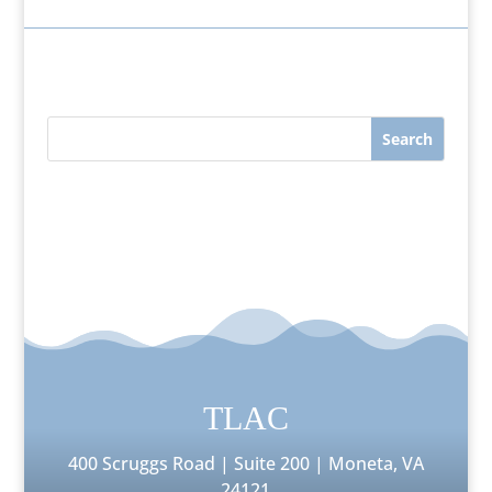
TLAC
400 Scruggs Road | Suite 200 | Moneta, VA
24121