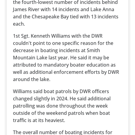
the fourth-lowest number of incidents behind
James River with 14 incidents and Lake Anna
and the Chesapeake Bay tied with 13 incidents
each.
1st Sgt. Kenneth Williams with the DWR
couldn't point to one specific reason for the
decrease in boating incidents at Smith
Mountain Lake last year. He said it may be
attributed to mandatory boater education as
well as additional enforcement efforts by DWR
around the lake.
Williams said boat patrols by DWR officers
changed slightly in 2024. He said additional
patrolling was done throughout the week
outside of the weekend patrols when boat
traffic is at its heaviest.
The overall number of boating incidents for