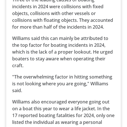
incidents in 2024 were collisions with fixed
objects, collisions with other vessels or
collisions with floating objects. They accounted
for more than half of the incidents in 2024.
Williams said this can mainly be attributed to
the top factor for boating incidents in 2024,
which is the lack of a proper lookout. He urged
boaters to stay aware when operating their
craft.
"The overwhelming factor in hitting something
is not looking where you are going," Williams
said.
Williams also encouraged everyone going out
on a boat this year to wear a life jacket. In the
17 reported boating fatalities for 2024, only one
listed the individual as wearing a personal