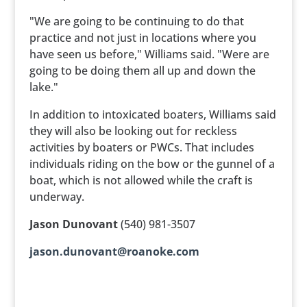
"We are going to be continuing to do that
practice and not just in locations where you
have seen us before," Williams said. "Were are
going to be doing them all up and down the
lake."
In addition to intoxicated boaters, Williams said
they will also be looking out for reckless
activities by boaters or PWCs. That includes
individuals riding on the bow or the gunnel of a
boat, which is not allowed while the craft is
underway.
Jason Dunovant
(540) 981-3507
jason.dunovant@roanoke.com