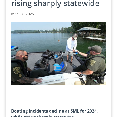
rising sharply statewide
Mar 27, 2025
Boating incidents decline at SML for 2024,