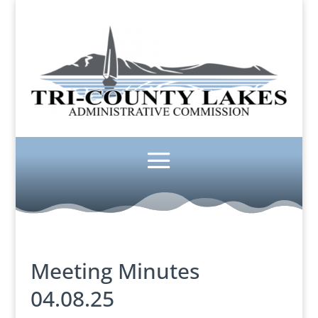
Meeting Minutes
04.08.25