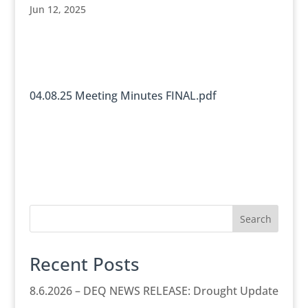
Jun 12, 2025
04.08.25 Meeting Minutes FINAL.pdf
Search
Recent Posts
8.6.2026 – DEQ NEWS RELEASE: Drought Update