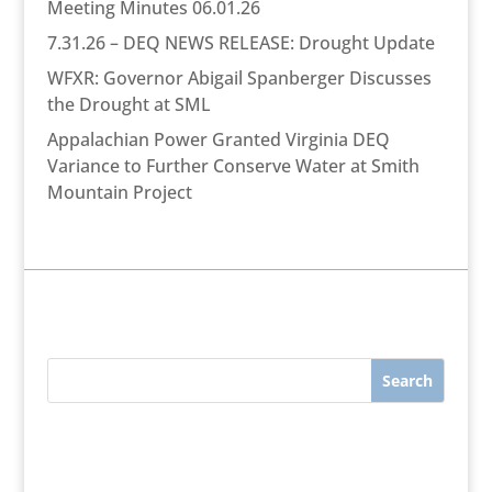
Meeting Minutes 06.01.26
7.31.26 – DEQ NEWS RELEASE: Drought Update
WFXR: Governor Abigail Spanberger Discusses
the Drought at SML
Appalachian Power Granted Virginia DEQ
Variance to Further Conserve Water at Smith
Mountain Project