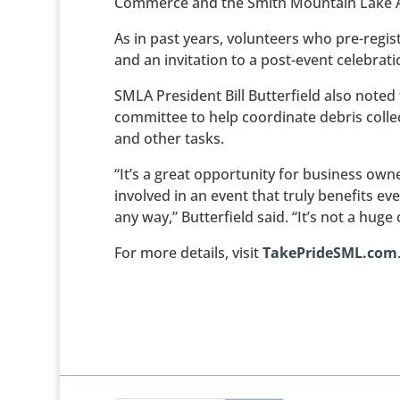
Commerce and the Smith Mountain Lake A
As in past years, volunteers who pre-regist
and an invitation to a post-event celebrati
SMLA President Bill Butterfield also noted
committee to help coordinate debris collec
and other tasks.
“It’s a great opportunity for business own
involved in an event that truly benefits ev
any way,” Butterfield said. “It’s not a hug
For more details, visit
TakePrideSML.com