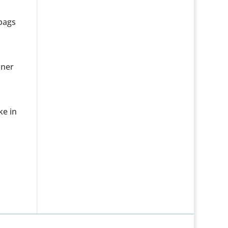
 bags
nner
ke in