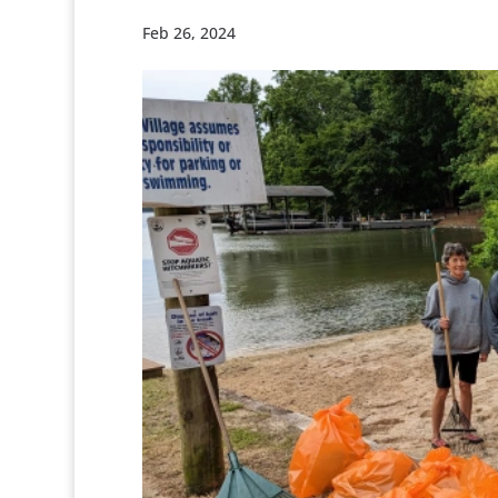
Feb 26, 2024