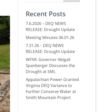
Recent Posts
7.6.2026 – DEQ NEWS
RELEASE: Drought Update
Meeting Minutes 06.01.26
7.31.26 – DEQ NEWS
RELEASE: Drought Update
WFXR: Governor Abigail
Spanberger Discusses the
Drought at SML
Appalachian Power Granted
Virginia DEQ Variance to
Further Conserve Water at
Smith Mountain Project