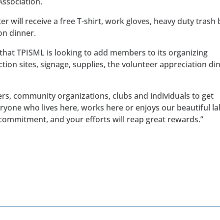
ssociation.
er will receive a free T-shirt, work gloves, heavy duty trash
on dinner.
 that TPISML is looking to add members to its organizing
tion sites, signage, supplies, the volunteer appreciation di
ers, community organizations, clubs and individuals to get
eryone who lives here, works here or enjoys our beautiful la
e commitment, and your efforts will reap great rewards.”
.