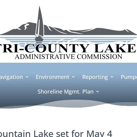
avigation
Environment
Reporting
Pumpo
Shoreline Mgmt. Plan
ountain Lake set for May 4