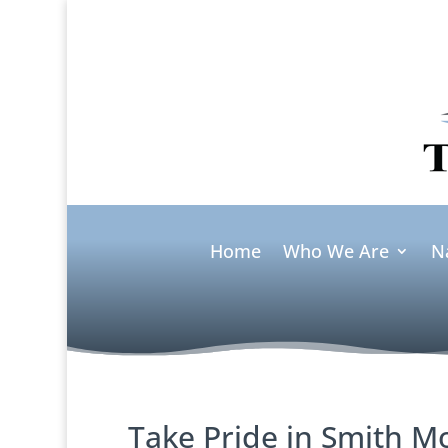
Home
Who We Are
N
Take Pride in Smith M