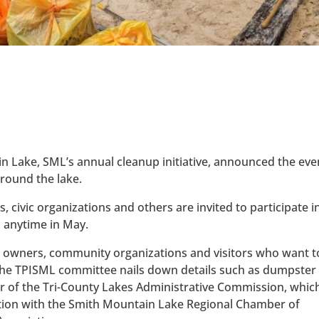
n Lake, SML’s annual cleanup initiative, announced the eve
around the lake.
 civic organizations and others are invited to participate i
 anytime in May.
ss owners, community organizations and visitors who want t
 the TPISML committee nails down details such as dumpster
ctor of the Tri-County Lakes Administrative Commission, whic
ction with the Smith Mountain Lake Regional Chamber of