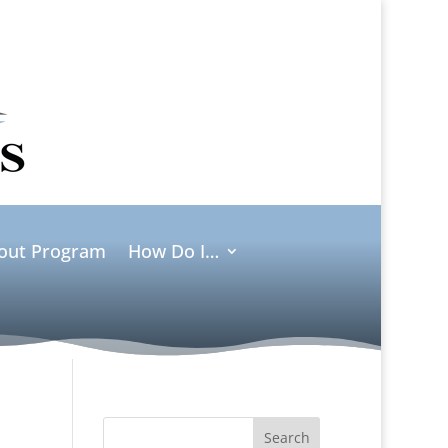
ut Program
How Do I…
Search