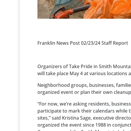
Franklin News Post 02/23/24 Staff Report
Organizers of Take Pride in Smith Mountai
will take place May 4 at various locations 
Neighborhood groups, businesses, families,
organized event or plan their own cleanup
“For now, we’re asking residents, busine
participate to mark their calendars while
sites,” said Kristina Sage, executive dire
organized the event since 1988 in conjun