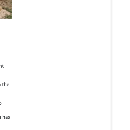
nt
n the
o
h has