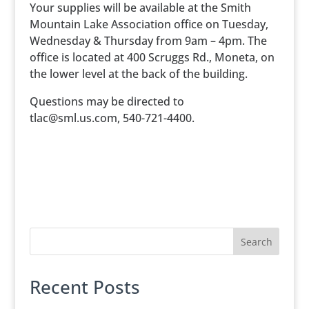
Your supplies will be available at the Smith
Mountain Lake Association office on Tuesday,
Wednesday & Thursday from 9am – 4pm. The
office is located at 400 Scruggs Rd., Moneta, on
the lower level at the back of the building.
Questions may be directed to
tlac@sml.us.com, 540-721-4400.
Search
Recent Posts