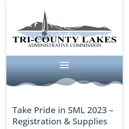
Take Pride in SML 2023 –
Registration & Supplies