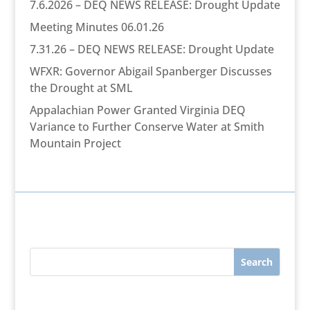
7.6.2026 – DEQ NEWS RELEASE: Drought Update
Meeting Minutes 06.01.26
7.31.26 – DEQ NEWS RELEASE: Drought Update
WFXR: Governor Abigail Spanberger Discusses
the Drought at SML
Appalachian Power Granted Virginia DEQ
Variance to Further Conserve Water at Smith
Mountain Project