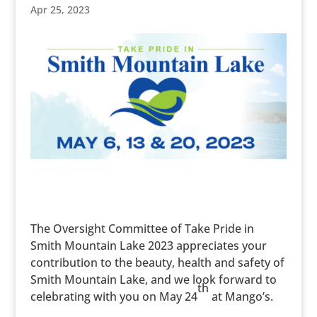
Apr 25, 2023
The Oversight Committee of Take Pride in
Smith Mountain Lake 2023 appreciates your
contribution to the beauty, health and safety of
Smith Mountain Lake, and we look forward to
th
celebrating with you on May 24
at Mango’s.