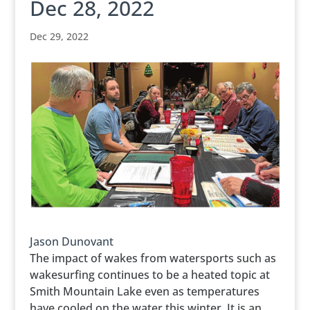
Dec 28, 2022
Dec 29, 2022
Jason Dunovant
The impact of wakes from watersports such as
wakesurfing continues to be a heated topic at
Smith Mountain Lake even as temperatures
have cooled on the water this winter. It is an