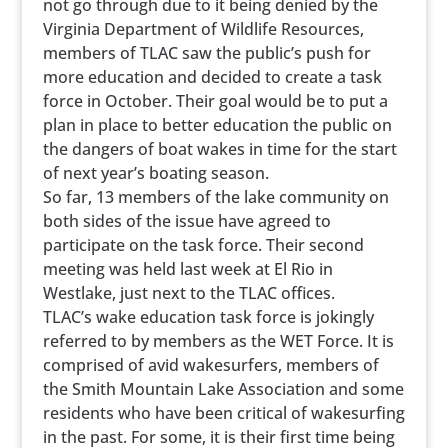
not go through due to it being denied by the
Virginia Department of Wildlife Resources,
members of TLAC saw the public’s push for
more education and decided to create a task
force in October. Their goal would be to put a
plan in place to better education the public on
the dangers of boat wakes in time for the start
of next year’s boating season.
So far, 13 members of the lake community on
both sides of the issue have agreed to
participate on the task force. Their second
meeting was held last week at El Rio in
Westlake, just next to the TLAC offices.
TLAC’s wake education task force is jokingly
referred to by members as the WET Force. It is
comprised of avid wakesurfers, members of
the Smith Mountain Lake Association and some
residents who have been critical of wakesurfing
in the past. For some, it is their first time being