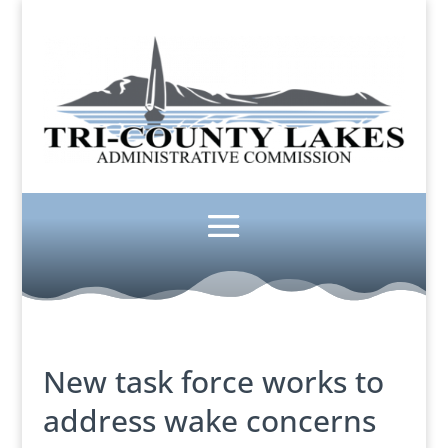
New task force works to
address wake concerns