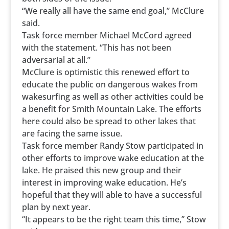
“We really all have the same end goal,” McClure
said.
Task force member Michael McCord agreed
with the statement. “This has not been
adversarial at all.”
McClure is optimistic this renewed effort to
educate the public on dangerous wakes from
wakesurfing as well as other activities could be
a benefit for Smith Mountain Lake. The efforts
here could also be spread to other lakes that
are facing the same issue.
Task force member Randy Stow participated in
other efforts to improve wake education at the
lake. He praised this new group and their
interest in improving wake education. He’s
hopeful that they will able to have a successful
plan by next year.
“It appears to be the right team this time,” Stow