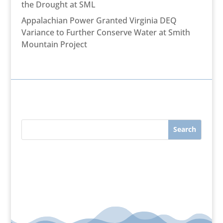
the Drought at SML
Appalachian Power Granted Virginia DEQ
Variance to Further Conserve Water at Smith
Mountain Project