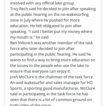
involved with any official lake group.
Troy Rech said he decided to join after speaking
at the public hearing on the no-wakesurfing
zone in July where he pushed for more
education. He felt obligated to join after
speaking. “I said I better put my money where
my mouth is,” he said.
Ben Vidovich was another member of the task
force who later decided to join after
participating in the public hearing. He said he
wants to find a way to bring more education on
the issues to the people who use the lake to
ensure that everyone can enjoy it.
Josh McClure is the chairman of the task force.
An avid wakesurfer and sales manager for HO
Sports, a sporting good manufacturer, McClure
said in participating in the task force he has
seen that there is a lot of common ground on
both sides of the issue.