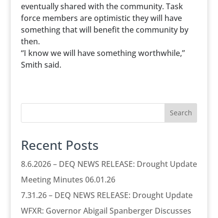
eventually shared with the community. Task
force members are optimistic they will have
something that will benefit the community by
then.
“I know we will have something worthwhile,”
Smith said.
Search
Recent Posts
8.6.2026 – DEQ NEWS RELEASE: Drought Update
Meeting Minutes 06.01.26
7.31.26 – DEQ NEWS RELEASE: Drought Update
WFXR: Governor Abigail Spanberger Discusses