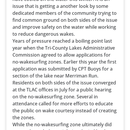
issue that is getting a another look by some
dedicated members of the community trying to
find common ground on both sides of the issue
and improve safety on the water while working
to reduce dangerous wakes.
Years of pressure reached a boiling point last
year when the Tri-County Lakes Administrative
Commission agreed to allow applications for
no-wakesurfing zones. Earlier this year the first
application was submitted by CPT Buoys for a
section of the lake near Merriman Run.
Residents on both sides of the issue converged
at the TLAC offices in July for a public hearing
on the no-wakesurfing zone. Several in
attendance called for more efforts to educate
the public on wake courtesy instead of creating
the zones.
While the no-wakesurfing zone ultimately did