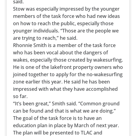
said.
Stow was especially impressed by the younger
members of the task force who had new ideas
on how to reach the public, especially those
younger individuals. “Those are the people we
are trying to reach,” he said.
Rhonnie Smith is a member of the task force
who has been vocal about the dangers of
wakes, especially those created by wakesurfing.
He is one of the lakefront property owners who
joined together to apply for the no-wakesurfing
zone earlier this year. He said he has been
impressed with what they have accomplished
so far.
“It’s been great,” Smith said. “Common ground
can be found and that is what we are doing.”
The goal of the task force is to have an
education plan in place by March of next year.
The plan will be presented to TLAC and