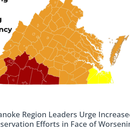
anoke Region Leaders Urge Increase
rvation Efforts in Face of Worseni