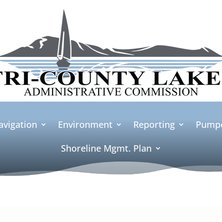
avigation
Environment
Reporting
Pumpo
Shoreline Mgmt. Plan