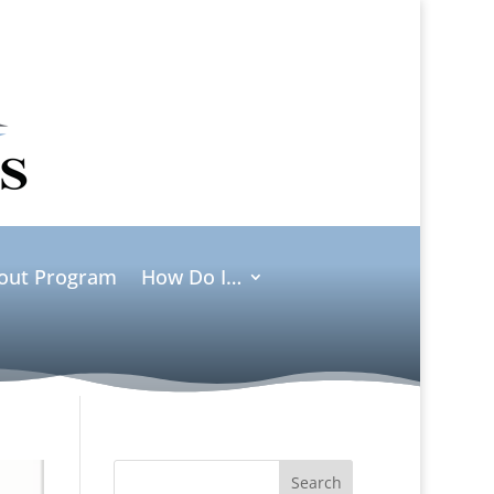
ut Program
How Do I…
Search