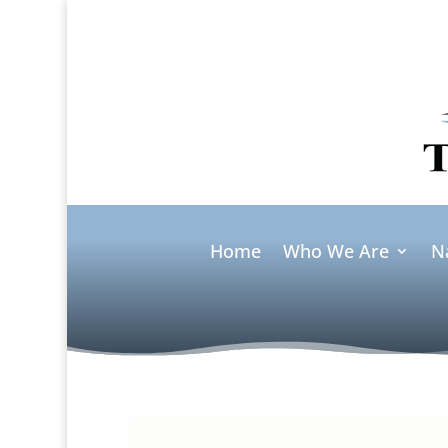
Home
Who We Are
N