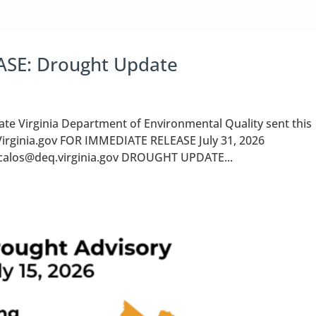
ASE: Drought Update
Virginia Department of Environmental Quality sent this
Virginia.gov FOR IMMEDIATE RELEASE July 31, 2026
a.calos@deq.virginia.gov DROUGHT UPDATE...