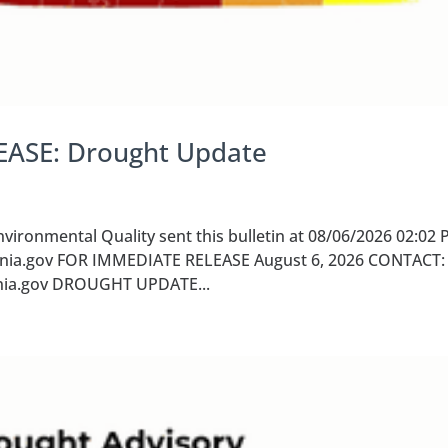
EASE: Drought Update
ironmental Quality sent this bulletin at 08/06/2026 02:02
nia.gov FOR IMMEDIATE RELEASE August 6, 2026 CONTACT: 
ginia.gov DROUGHT UPDATE...