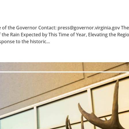
ce of the Governor Contact: press@governor.virginia.gov The
he Rain Expected by This Time of Year, Elevating the Regio
nse to the historic...