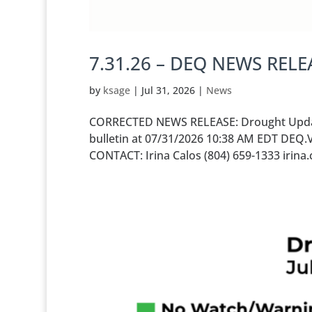
7.31.26 – DEQ NEWS RELE
by
ksage
|
Jul 31, 2026
|
News
CORRECTED NEWS RELEASE: Drought Update 
bulletin at 07/31/2026 10:38 AM EDT DEQ.
CONTACT: Irina Calos (804) 659-1333 irin