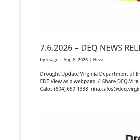
7.6.2026 – DEQ NEWS REL
by
ksage
|
Aug 6, 2026
|
News
Drought Update Virginia Department of Env
EDT View as a webpage / Share DEQ.Virgi
Calos (804) 659-1333 irina.calos@deq.vir