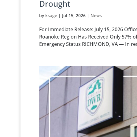
Drought
by
ksage
|
Jul 15, 2026
|
News
For Immediate Release: July 15, 2026 Offi
Roanoke Region Has Received Only 57% of t
Emergency Status RICHMOND, VA — In respo