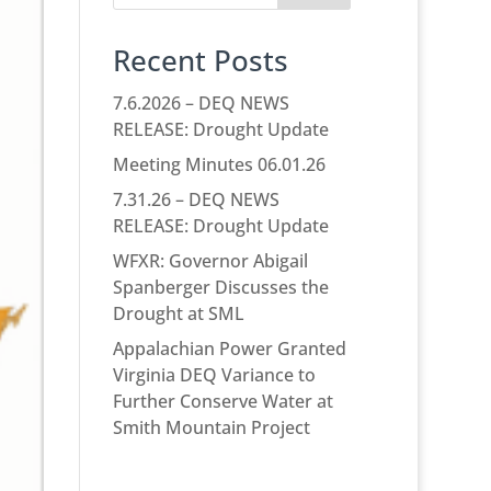
Recent Posts
7.6.2026 – DEQ NEWS
RELEASE: Drought Update
Meeting Minutes 06.01.26
7.31.26 – DEQ NEWS
RELEASE: Drought Update
WFXR: Governor Abigail
Spanberger Discusses the
Drought at SML
Appalachian Power Granted
Virginia DEQ Variance to
Further Conserve Water at
Smith Mountain Project