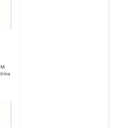
 PM
Irina