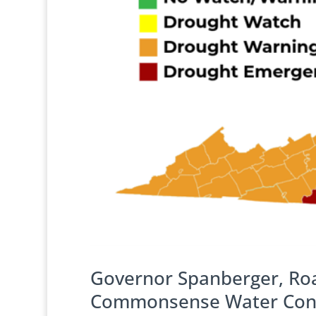
Governor Spanberger, Ro
Commonsense Water Conse